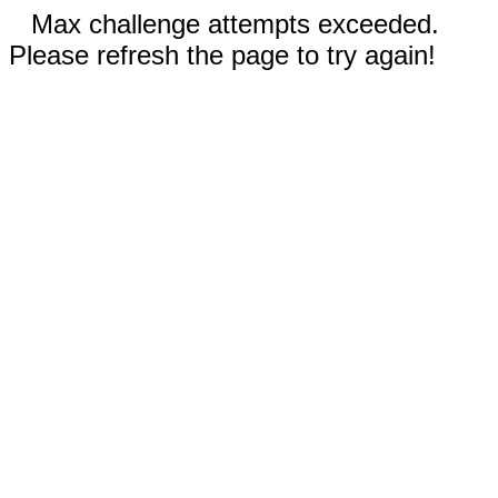
Max challenge attempts exceeded.
Please refresh the page to try again!